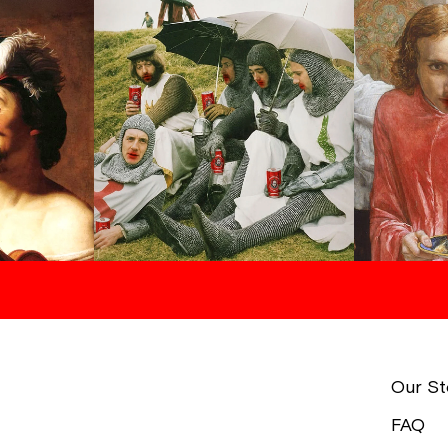
Our St
FAQ