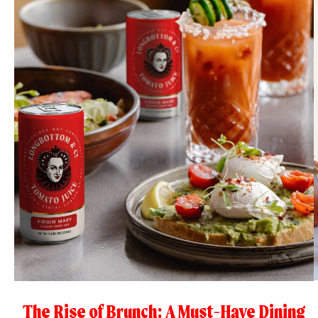
The Rise of Brunch: A Must-Have Dining