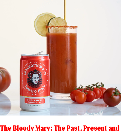
The Bloody Mary: The Past, Present and