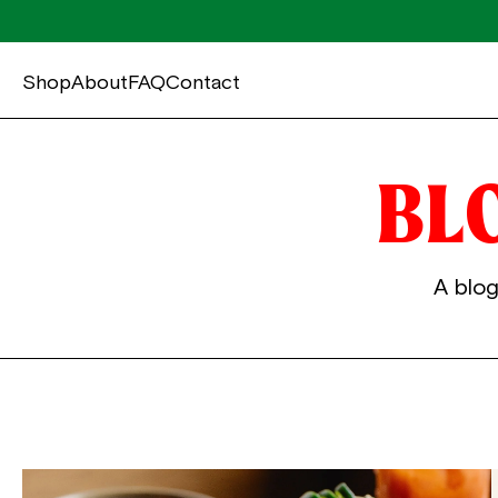
Shop
About
FAQ
Contact
BL
A blog