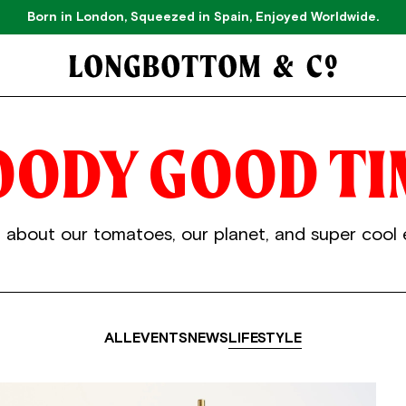
Born in London, Squeezed in Spain, Enjoyed Worldwide.
OODY
GOOD
TI
 about our tomatoes, our planet, and super cool 
ALL
EVENTS
NEWS
LIFESTYLE