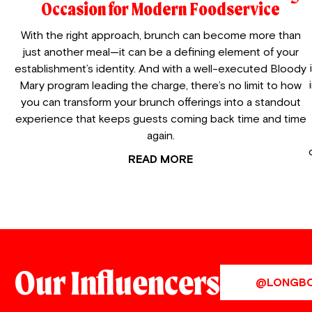
Occasion for Modern Foodservice
With the right approach, brunch can become more than
just another meal—it can be a defining element of your
establishment’s identity. And with a well-executed Bloody
Mary program leading the charge, there’s no limit to how
you can transform your brunch offerings into a standout
experience that keeps guests coming back time and time
again.
READ MORE
Our Influencers
@LONGB