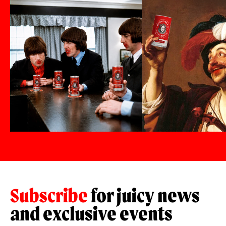
Subscribe
for juicy news
and exclusive events