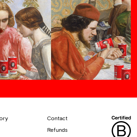
ory
Contact
Refunds