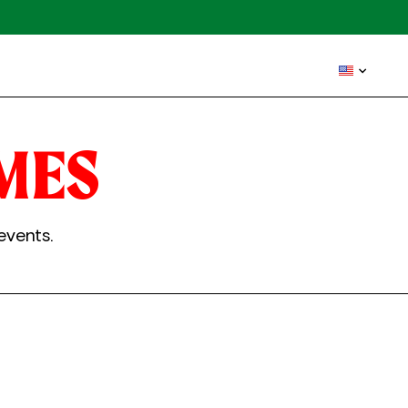
MES
events.