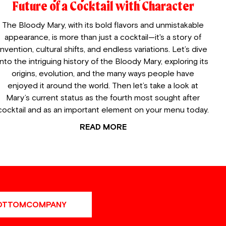
Future of a Cocktail with Character
The Bloody Mary, with its bold flavors and unmistakable
appearance, is more than just a cocktail—it's a story of
invention, cultural shifts, and endless variations. Let’s dive
into the intriguing history of the Bloody Mary, exploring its
origins, evolution, and the many ways people have
enjoyed it around the world. Then let’s take a look at
Mary’s current status as the fourth most sought after
cocktail and as an important element on your menu today.
READ MORE
OTTOMCOMPANY