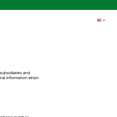
subsidiaries and
sonal information when