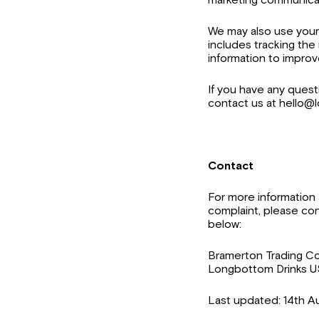
We may also use your 
includes tracking the
information to improv
If you have any quest
contact us at hello
Contact
For more information a
complaint, please con
below:
Bramerton Trading C
Longbottom Drinks USA
Last updated: 14th A