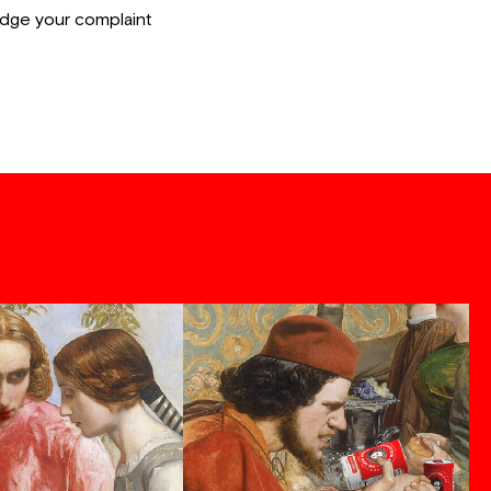
lodge your complaint