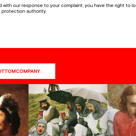
ied with our response to your complaint, you have the right to 
a protection authority.
OTTOMCOMPANY