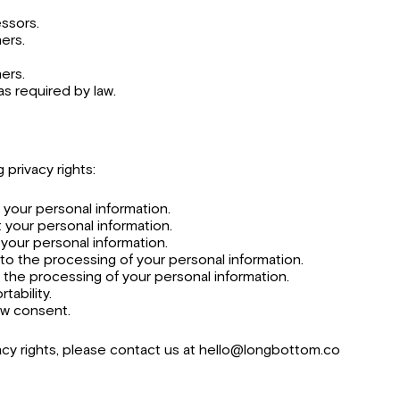
ssors.
ers.
ners.
as required by law.
 privacy rights:
 your personal information.
t your personal information.
 your personal information.
 to the processing of your personal information.
t the processing of your personal information.
tability.
aw consent.
acy rights, please contact us at hello@longbottom.co