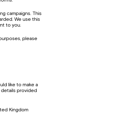
ing campaigns. This
warded. We use this
nt to you.
 purposes, please
uld like to make a
 details provided
ited Kingdom