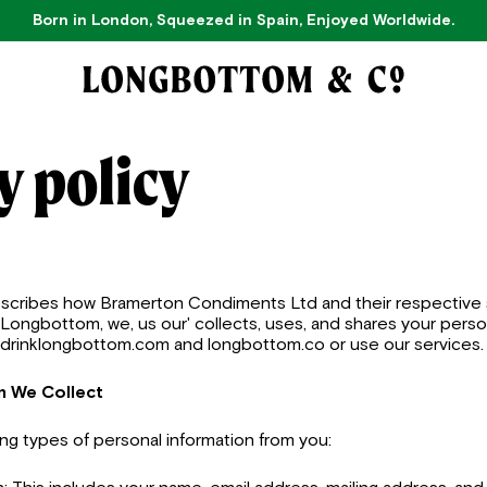
Born in London, Squeezed in Spain, Enjoyed Worldwide.
y policy
describes how Bramerton Condiments Ltd and their respective 
ly 'Longbottom, we, us our' collects, uses, and shares your per
, drinklongbottom.com and longbottom.co or use our services.
n We Collect
ing types of personal information from you: