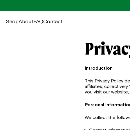
Shop
About
FAQ
Contact
Privac
Introduction
This Privacy Policy 
affiliates, collective
you visit our website
Personal Informatio
We collect the follow