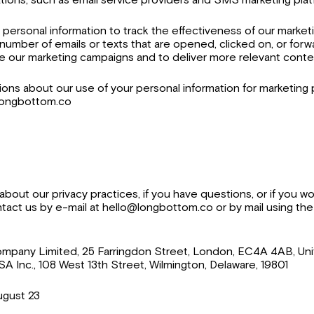
personal information to track the effectiveness of our market
 number of emails or texts that are opened, clicked on, or for
e our marketing campaigns and to deliver more relevant conte
ions about our use of your personal information for marketing
@longbottom.co
bout our privacy practices, if you have questions, or if you wo
tact us by e-mail at hello@longbottom.co or by mail using the
ompany Limited, 25 Farringdon Street, London, EC4A 4AB, Un
 Inc., 108 West 13th Street, Wilmington, Delaware, 19801
ugust 23