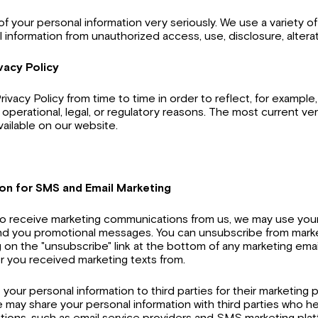
of your personal information very seriously. We use a variety o
 information from unauthorized access, use, disclosure, alterat
vacy Policy
ivacy Policy from time to time in order to reflect, for example
 operational, legal, or regulatory reasons. The most current ve
available on our website.
ion for SMS and Email Marketing
 to receive marketing communications from us, we may use you
d you promotional messages. You can unsubscribe from mark
g on the "unsubscribe" link at the bottom of any marketing emai
 you received marketing texts from.
nt your personal information to third parties for their marketin
may share your personal information with third parties who he
ions, such as email service providers and SMS marketing plat