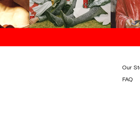
Our St
FAQ