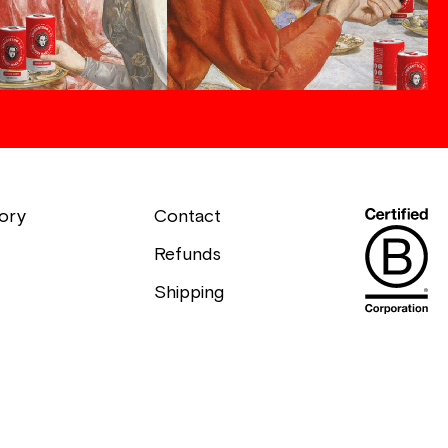
ory
Contact
Refunds
Shipping