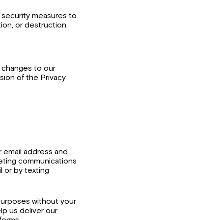
f security measures to
ion, or destruction.
, changes to our
rsion of the Privacy
r email address and
eting communications
l or by texting
g purposes without your
lp us deliver our
forms.