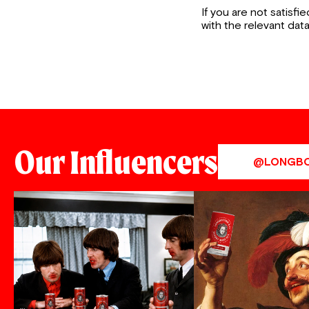
If you are not satisf
with the relevant dat
Our Influencers
@LONGB