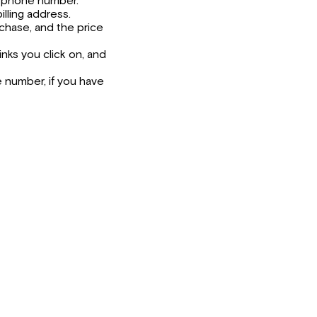
nd phone number.
illing address.
chase, and the price
inks you click on, and
 number, if you have