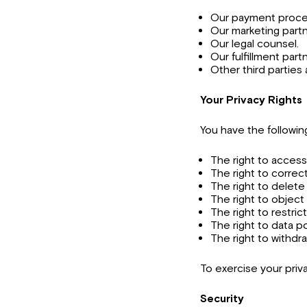
Our payment proce
Our marketing partn
Our legal counsel.
Our fulfillment part
Other third parties 
Your Privacy Rights
You have the following
The right to access
The right to correc
The right to delete
The right to object
The right to restric
The right to data por
The right to withdr
To exercise your priv
Security