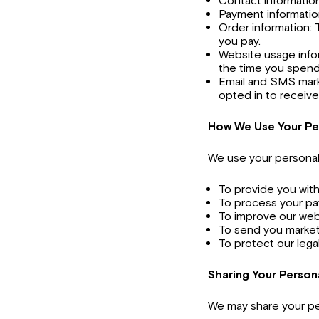
Contact information
Payment information
Order information: 
you pay.
Website usage infor
the time you spend
Email and SMS mark
opted in to receiv
How We Use Your Pe
We use your personal 
To provide you wit
To process your p
To improve our web
To send you market
To protect our legal
Sharing Your Person
We may share your per