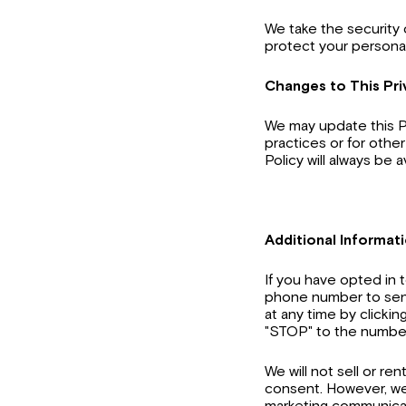
We take the security 
protect your personal
Changes to This Pri
We may update this Pr
practices or for other
Policy will always be 
Additional Informat
If you have opted in
phone number to sen
at any time by clickin
"STOP" to the number
We will not sell or re
consent. However, we 
marketing communicat