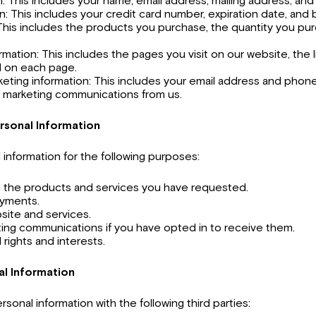
: This includes your name, email address, mailing address, a
: This includes your credit card number, expiration date, and b
This includes the products you purchase, the quantity you pur
mation: This includes the pages you visit on our website, the l
 on each page.
eting information: This includes your email address and phone
e marketing communications from us.
rsonal Information
information for the following purposes:
h the products and services you have requested.
ayments.
site and services.
ing communications if you have opted in to receive them.
 rights and interests.
al Information
sonal information with the following third parties: