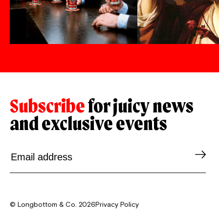
Subscribe
for juicy news
and exclusive events
© Longbottom & Co. 2026
Privacy Policy