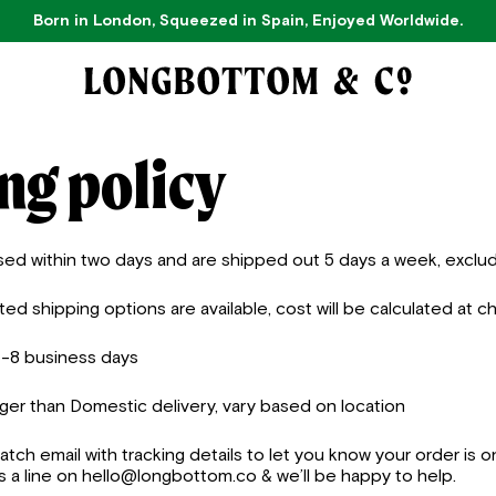
Born in London, Squeezed in Spain, Enjoyed Worldwide.
ng policy
sed within two days and are shipped out 5 days a week, exclud
d shipping options are available, cost will be calculated at c
5-8 business days
nger than Domestic delivery,
vary based on location
patch email with tracking details to let you know your order is o
 a line on hello@longbottom.co & we’ll be happy to help.