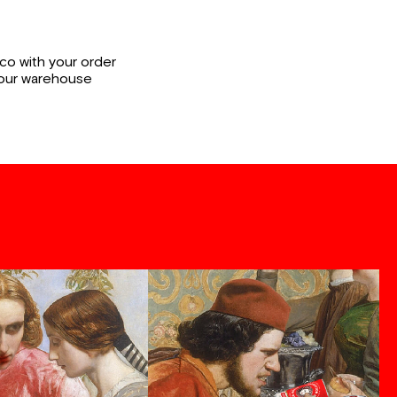
co with your order
 our warehouse