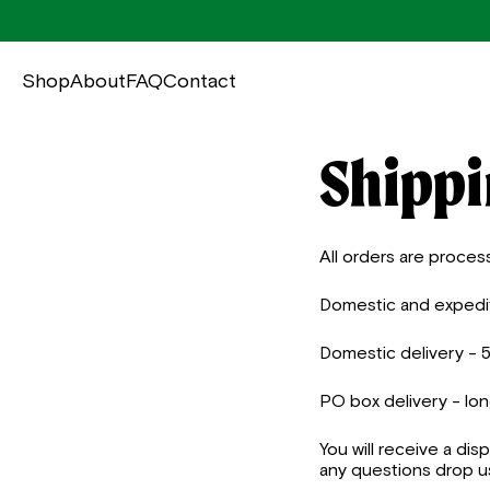
Shop
About
FAQ
Contact
Shippi
All orders are proces
Domestic and expedite
Domestic delivery - 
PO box delivery - lo
You will receive a dis
any questions drop us