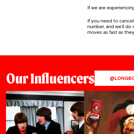
If we are experienci
If you need to cancel
number, and we’ll do
moves as fast as they
Our Influencers
@LONGB