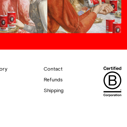
ory
Contact
Refunds
Shipping