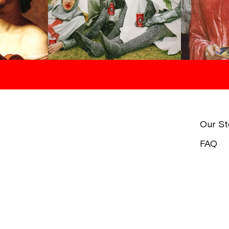
Our St
FAQ