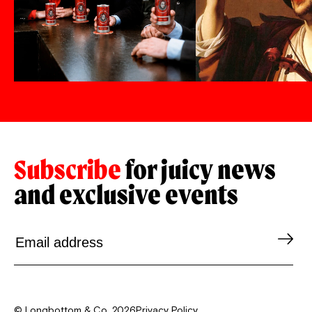
Subscribe
for juicy news
and exclusive events
© Longbottom & Co. 2026
Privacy Policy