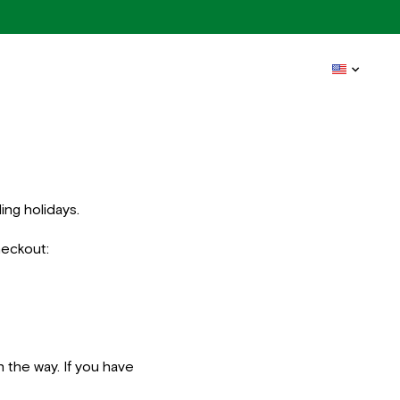
ing holidays.
heckout:
n the way. If you have