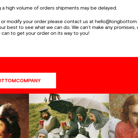
ng a high volume of orders shipments may be delayed.
 or modify your order please contact us at hello@longbottom.
 our best to see what we can do. We can’t make any promises,
 can to get your order on its way to you!
OTTOMCOMPANY