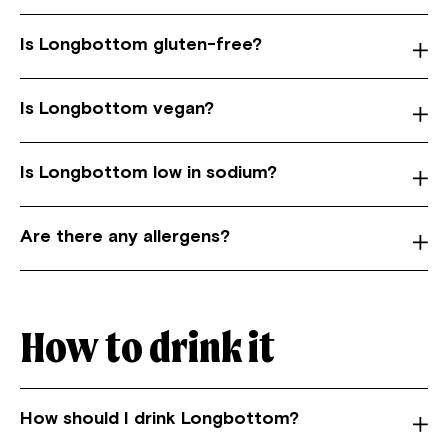
Is Longbottom gluten-free?
Is Longbottom vegan?
Is Longbottom low in sodium?
Are there any allergens?
How to drink it
How should I drink Longbottom?