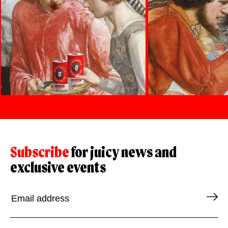
Subscribe
for juicy news and
exclusive events