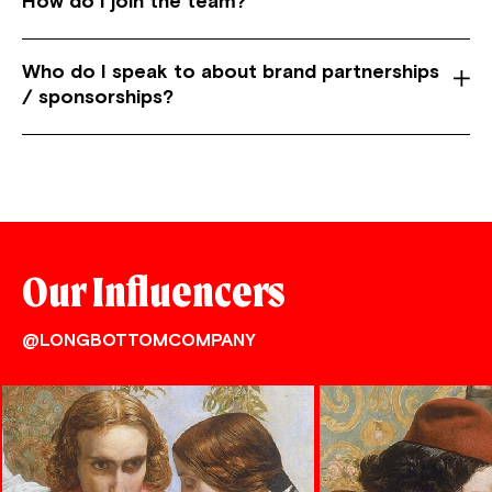
How do I join the team?
Who do I speak to about brand partnerships
/ sponsorships?
Our Influencers
@LONGBOTTOMCOMPANY