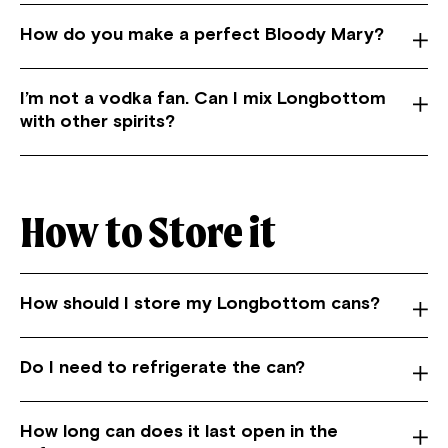
How do you make a perfect Bloody Mary?
I’m not a vodka fan. Can I mix Longbottom
with other spirits?
How to Store it
How should I store my Longbottom cans?
Do I need to refrigerate the can?
How long can does it last open in the