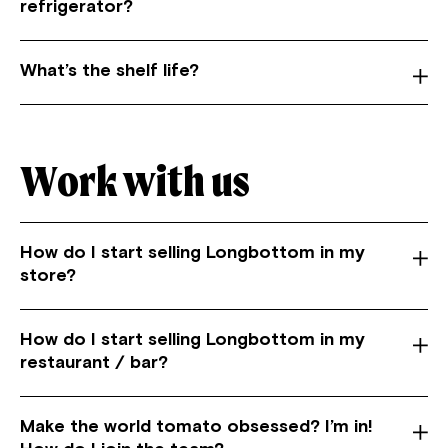
refrigerator?
What’s the shelf life?
Work with us
How do I start selling Longbottom in my
store?
How do I start selling Longbottom in my
restaurant / bar?
Make the world tomato obsessed? I’m in!