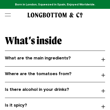
Born in London, Squeezed in Spain, Enjoyed Worldwide.
What’s inside
What are the main ingredients?
Where are the tomatoes from?
Is there alcohol in your drinks?
Is it spicy?