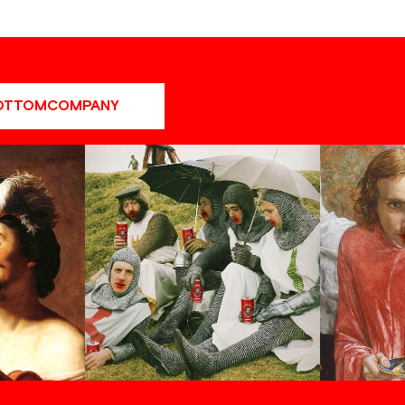
OTTOMCOMPANY