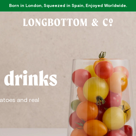
Born in London, Squeezed in Spain, Enjoyed Worldwide.
 drinks
atoes and real