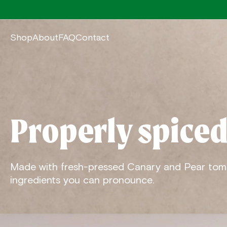
Shop
About
FAQ
Contact
Properly spiced
Made with fresh-pressed Canary and Pear tom
ingredients you can pronounce.