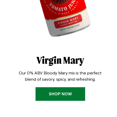
Virgin Mary
Our 0% ABV Bloody Mary mix is the perfect
blend of savory, spicy, and refreshing.
SHOP NOW