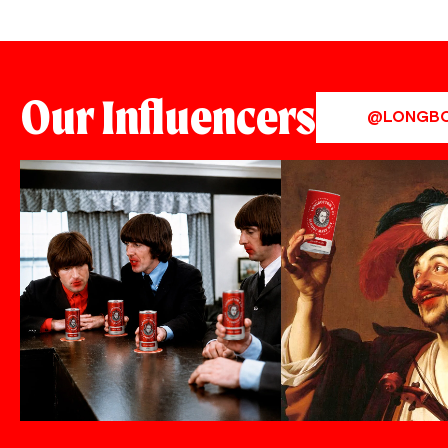
Our Influencers
@LONGB