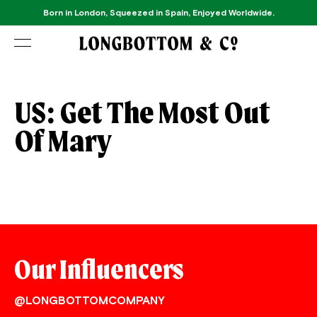
Born in London, Squeezed in Spain, Enjoyed Worldwide.
US: Get The Most Out
Of Mary
Our Influencers
@LONGBOTTOMCOMPANY