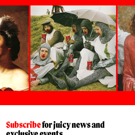
Subscribe
for juicy news and
exclusive events