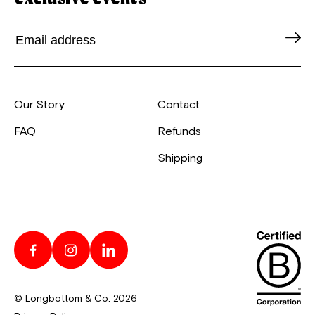
Our Story
Contact
FAQ
Refunds
Shipping
© Longbottom & Co. 2026