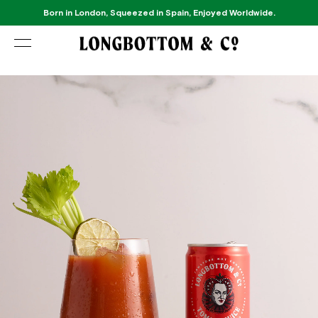
Born in London, Squeezed in Spain, Enjoyed Worldwide.