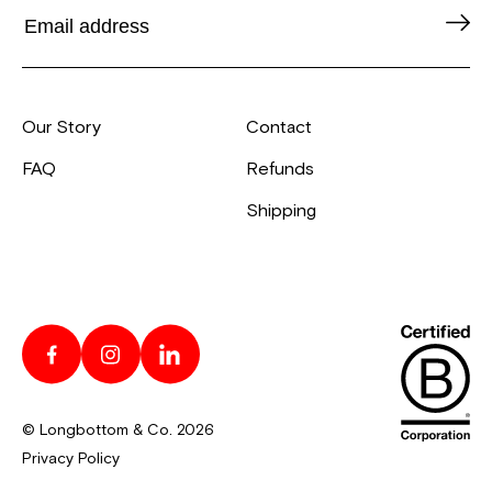
Our Story
Contact
FAQ
Refunds
Shipping
© Longbottom & Co. 2026
Privacy Policy