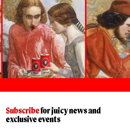
Subscribe
for juicy news and
exclusive events