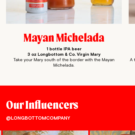
Mayan Michelada
1 bottle IPA beer
3 oz Longbottom & Co. Virgin Mary
Take your Mary south of the border with the Mayan
A 
Michelada.
Our Influencers
@LONGBOTTOMCOMPANY