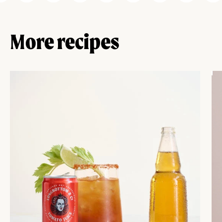
More recipes