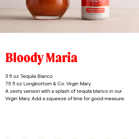
Bloody Maria
3 fl oz Tequila Blanco
7.5 fl oz Longbottom & Co. Virgin Mary
A zesty version with a splash of tequila blanco in our
Virgin Mary. Add a squeeze of lime for good measure.