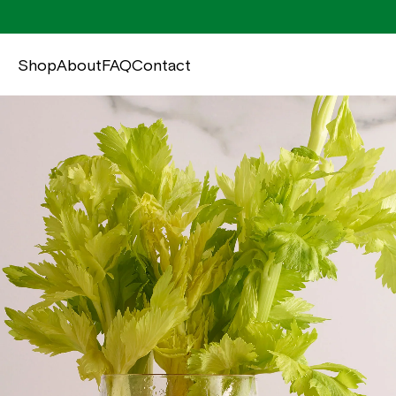
Shop
About
FAQ
Contact