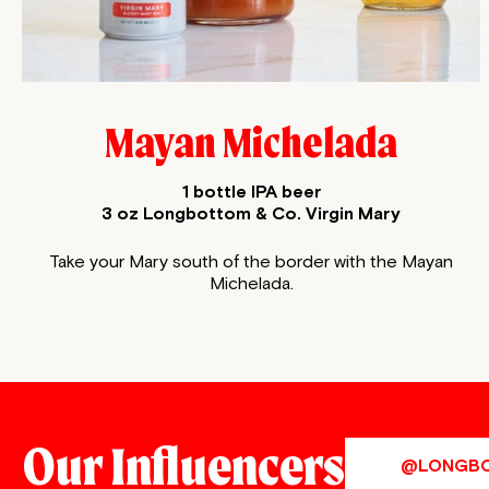
Mayan Michelada
1 bottle IPA beer
3 oz Longbottom & Co. Virgin Mary
Take your Mary south of the border with the Mayan
Michelada.
Our Influencers
@LONGB