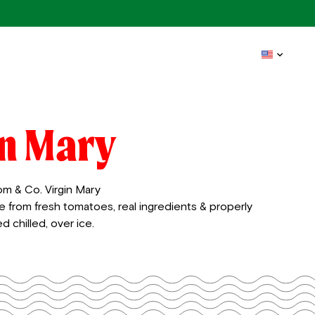
in Mary
om & Co. Virgin Mary
e from fresh tomatoes, real ingredients & properly
d chilled, over ice.