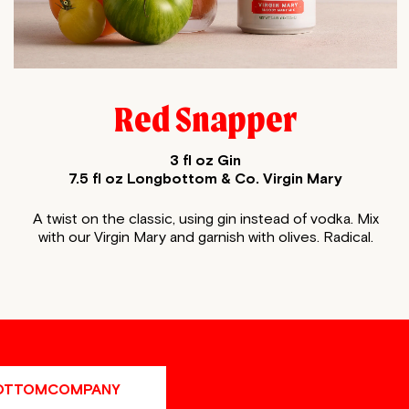
Red Snapper
3 fl oz Gin
7.5 fl oz Longbottom & Co. Virgin Mary
A twist on the classic, using gin instead of vodka. Mix
with our Virgin Mary and
garnish with olives. Radical.
OTTOMCOMPANY