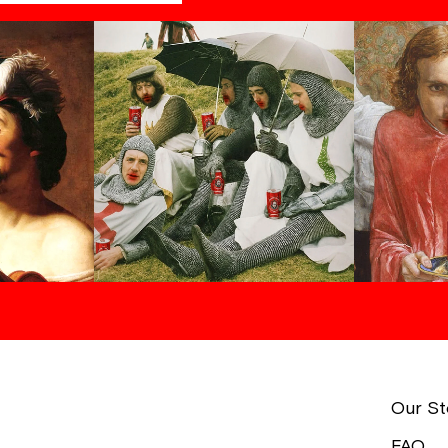
Our St
FAQ