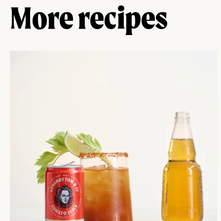
More recipes