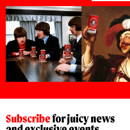
Subscribe
for juicy news
and exclusive events