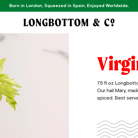
Born in London, Squeezed in Spain, Enjoyed Worldwide.
Virg
7.5 fl oz Longbott
Our hail Mary, mad
spiced. Best serve