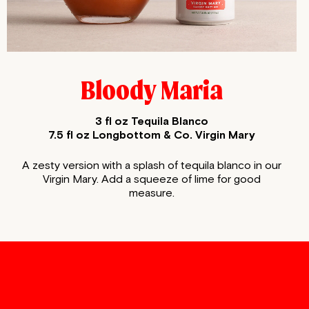
Bloody Maria
3 fl oz Tequila Blanco
7.5 fl oz Longbottom & Co. Virgin Mary
A zesty version with a splash of tequila blanco in our
Virgin
Mary. Add a squeeze of lime for good
measure.