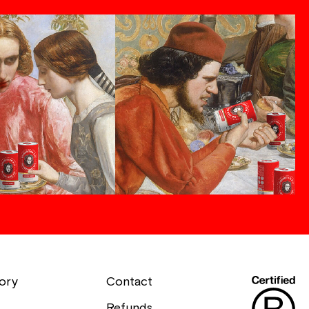
ory
Contact
Refunds